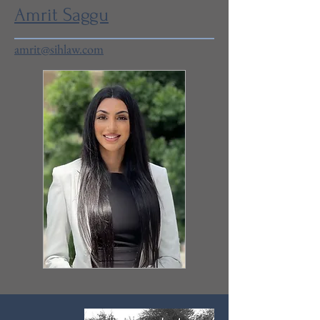
Amrit Saggu
amrit@sihlaw.com