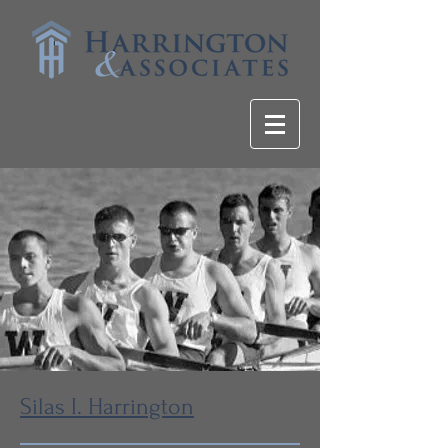
Silas I. Harrington