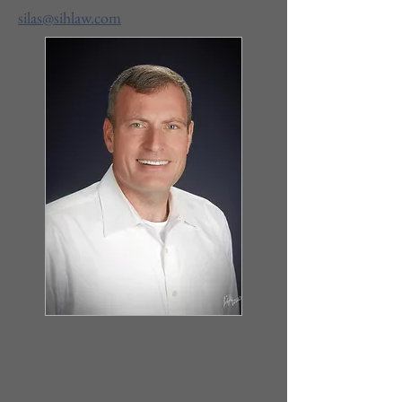
silas@sihlaw.com