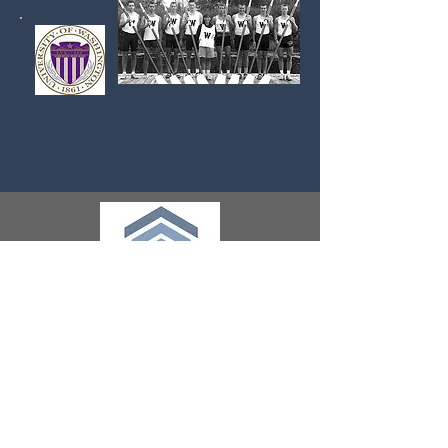
ADDRESS
345 W. 9th Avenue
Suite 102
Escondido, CA 92025