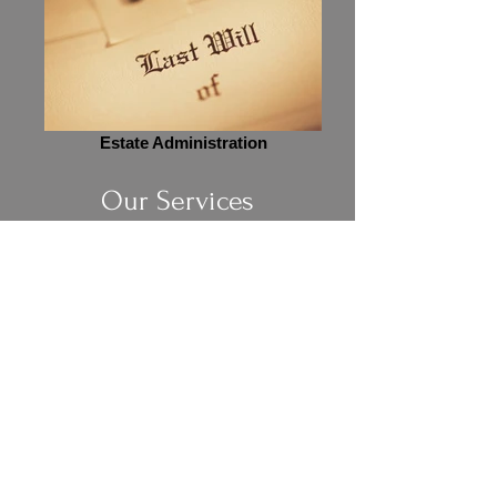
Estate Administration
Our Services
Legal Services
Learn More