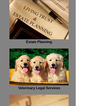
Estate Planning
Veterinary Legal Services