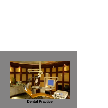
Read More
Dental Practice