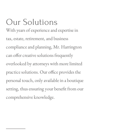
Our Solutions
With years of experience and expertise in
tax, estate, retirement, and business
compliance and planning, Mr. Harrington
can offer creative solutions frequently
overlooked by attorneys with more limited
practice solutions. Our office provides the
personal touch, only available in a boutique
setting, thus ensuring your benefit from our
comprehensive knowledge.